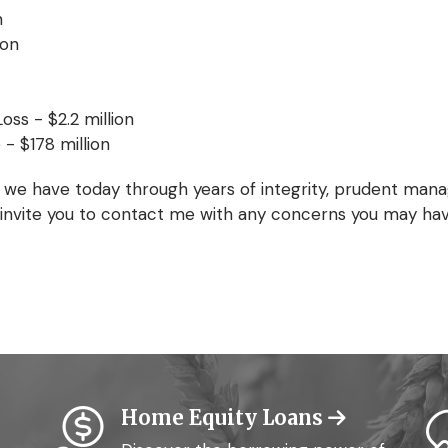
n
ion
oss - $2.2 million
 - $178 million
 we have today through years of integrity, prudent mana
 I invite you to contact me with any concerns you may ha
Home Equity Loans