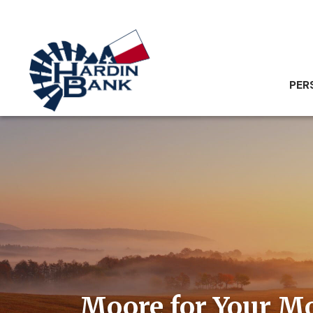
PER
Moore for Your M