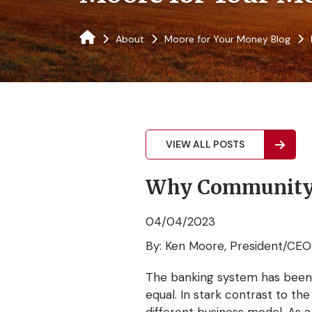
About
Moore for Your Money Blog
VIEW ALL POSTS
Why Community B
04/04/2023
By: Ken Moore, President/CEO
The banking system has been in
equal. In stark contrast to th