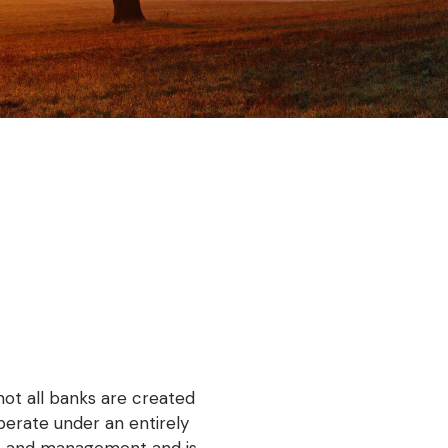
!
not all banks are created
perate under an entirely