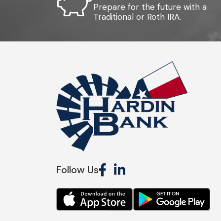
Prepare for the future with a
Traditional or Roth IRA.
Follow Us