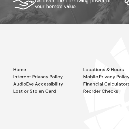
Discover the borrowing power of
your home’s value.
Home
Locations & Hours
Internet Privacy Policy
Mobile Privacy Polic
AudioEye Accessibility
Financial Calculator
Lost or Stolen Card
Reorder Checks