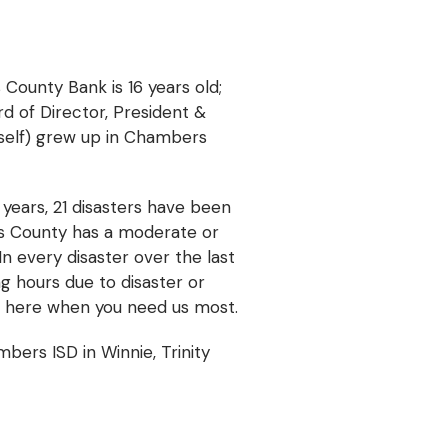
 County Bank is 16 years old;
rd of Director, President &
yself) grew up in Chambers
years, 21 disasters have been
rs County has a moderate or
In every disaster over the last
g hours due to disaster or
e here when you need us most.
ers ISD in Winnie, Trinity