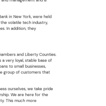
ip and management and is
 Bank in New York, were held
he volatile tech industry,
s. In addition, they
Chambers and Liberty Counties.
a very loyal, stable base of
oans to small businesses,
le group of customers that
ness ourselves, we take pride
ship. We are here for the
lity. This much more