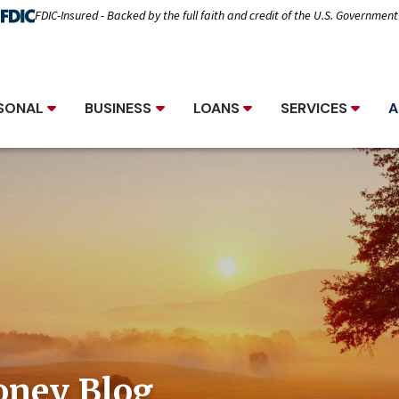
FDIC-Insured - Backed by the full faith and credit of the U.S. Government
SONAL
BUSINESS
LOANS
SERVICES
A
oney Blog