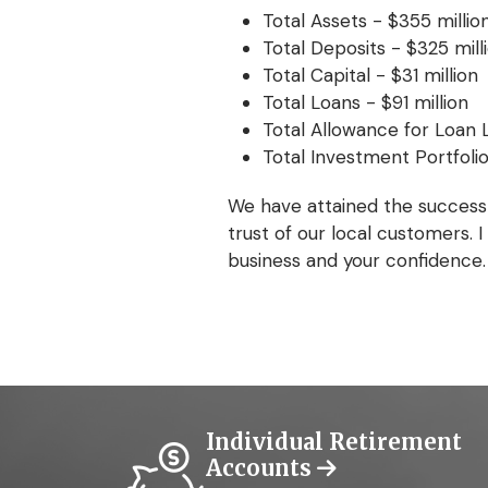
Total Assets - $355 millio
Total Deposits - $325 mill
Total Capital - $31 million
Total Loans - $91 million
Total Allowance for Loan L
Total Investment Portfolio
We have attained the success
trust of our local customers.
business and your confidence.
Individual Retirement
Accounts