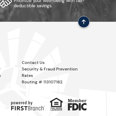
Prioritize your well-being with tax-
deductible savings.
Contact Us
y
Security & Fraud Prevention
s
Rates
Routing # 113107162