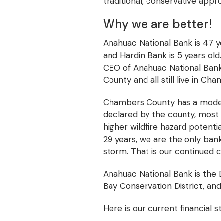
traditional, conservative app
Why we are better!
Anahuac National Bank is 47 ye
and Hardin Bank is 5 years old
CEO of Anahuac National Bank 
County and all still live in Ch
Chambers County has a moderat
declared by the county, most 
higher wildfire hazard potentia
29 years, we are the only ban
storm. That is our continued
Anahuac National Bank is the 
Bay Conservation District, and
Here is our current financial s