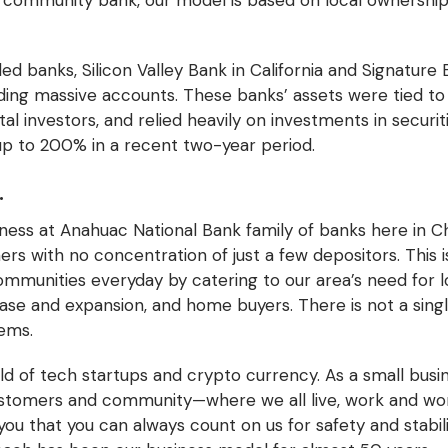
 a community bank, our model is based on local ownersh
led banks, Silicon Valley Bank in California and Signature
ding massive accounts. These banks’ assets were tied to t
l investors, and relied heavily on investments in securitie
up to 200% in a recent two-year period.
.
iness at Anahuac National Bank family of banks here in 
 with no concentration of just a few depositors. This is 
ommunities everyday by catering to our area’s need for l
se and expansion, and home buyers. There is not a sing
lems.
ld of tech startups and crypto currency. As a small busi
ustomers and community—where we all live, work and wor
you that you can always count on us for safety and stabi