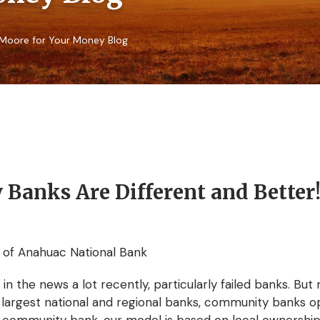
Moore for Your Money Blog
anks Are Different and Better
 of Anahuac National Bank
 the news a lot recently, particularly failed banks. But 
e largest national and regional banks, community banks o