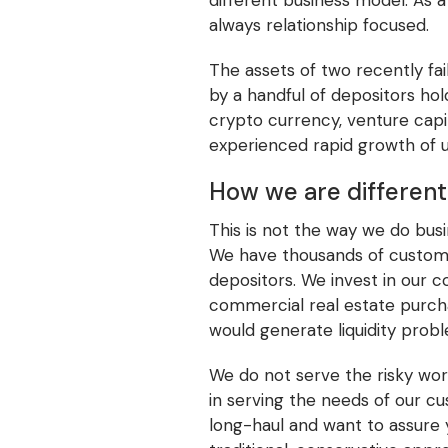
different business model. As
always relationship focused.
The assets of two recently fai
by a handful of depositors hol
crypto currency, venture capita
experienced rapid growth of 
How we are different
This is not the way we do bus
We have thousands of customers
depositors. We invest in our c
commercial real estate purcha
would generate liquidity prob
We do not serve the risky wor
in serving the needs of our c
long-haul and want to assure 