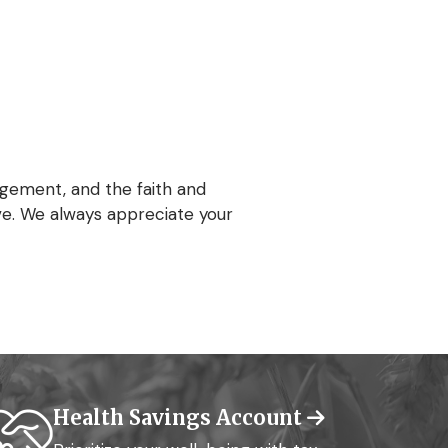
gement, and the faith and
ve. We always appreciate your
Health Savings Account