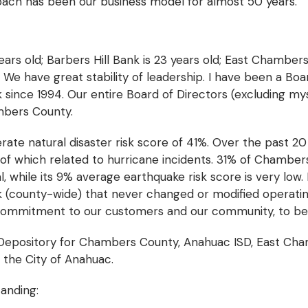
roach has been our business model for almost 50 years.
ars old; Barbers Hill Bank is 23 years old; East Chambers
. We have great stability of leadership. I have been a Boa
since 1994. Our entire Board of Directors (excluding m
ambers County.
e natural disaster risk score of 41%. Over the past 20 
of which related to hurricane incidents. 31% of Chambe
l, while its 9% average earthquake risk score is very low. 
k (county-wide) that never changed or modified operatin
 commitment to our customers and our community, to b
Depository for Chambers County, Anahuac ISD, East Chamb
 the City of Anahuac.
tanding: