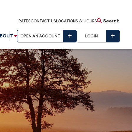
Search
RATES
CONTACT US
LOCATIONS & HOURS
BOUT
OPEN AN ACCOUNT
LOGIN