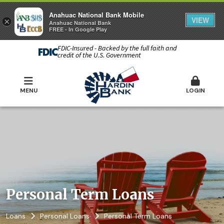
Anahuac National Bank Mobile
VIEW
×
Anahuac National Bank
FREE - In Google Play
FDIC-Insured - Backed by the full faith and
credit of the U.S. Government
MENU
LOGIN
Personal Term Loans
Loans
Personal Loans
Personal Term Loans