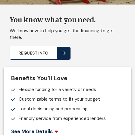
You know what you need.
We know how to help you get the financing to get
there.
REQUEST INFO
Benefits You’ll Love
Flexible funding for a variety of needs
Customizable terms to fit your budget
Local decisioning and processing
Friendly service from experienced lenders
See More Details