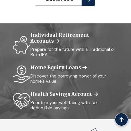
Individual Retirement
Accounts
Prepare for the future with a Traditional or
Roth IRA.
Home Equity Loans
Discover the borrowing power of your
home’s value.
Health Savings Account
Prioritize your well-being with tax-
deductible savings.