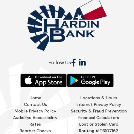
Follow Us
Home
Locations & Hours
Contact Us
Internet Privacy Policy
Mobile Privacy Policy
Security & Fraud Prevention
AudioEye Accessibility
Financial Calculators
Rates
Lost or Stolen Card
Reorder Checks
Routing # 113107162