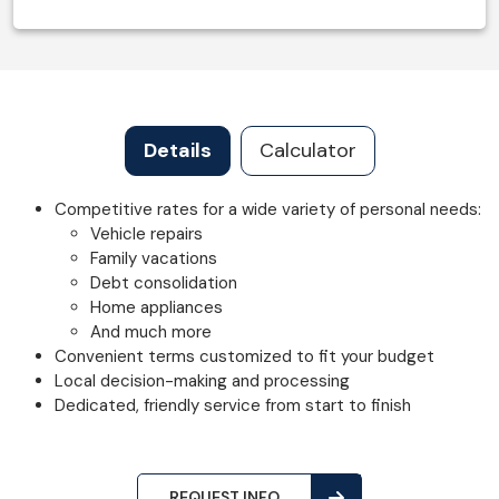
Details
Calculator
Competitive rates for a wide variety of personal needs:
Vehicle repairs
Family vacations
Debt consolidation
Home appliances
And much more
Convenient terms customized to fit your budget
Local decision-making and processing
Dedicated, friendly service from start to finish
REQUEST INFO