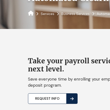
Services
Business Services
Automat
Take your payroll servic
next level.
Save everyone time by enrolling your empl
deposit program.
REQUEST INFO