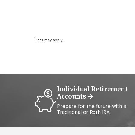
1
Fees may apply.
Individual Retirement
Accounts
Prepare for the future with a
Traditional or Roth IRA.