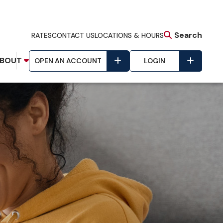
Search
RATES
CONTACT US
LOCATIONS & HOURS
BOUT
OPEN AN ACCOUNT
LOGIN