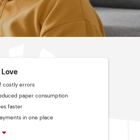
l Love
f costly errors
reduced paper consumption
es faster
 payments in one place
s