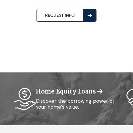
REQUEST INFO
Home Equity Loans
Discover the borrowing power of
your home’s value.