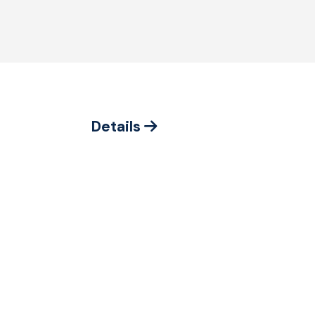
Details