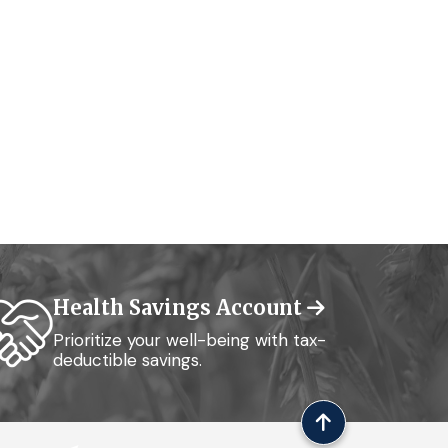
Health Savings Account
Prioritize your well-being with tax-
deductible savings.