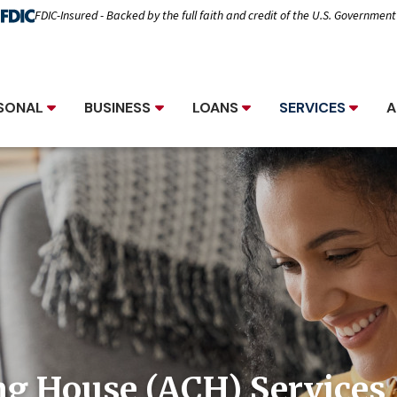
FDIC-Insured - Backed by the full faith and credit of the U.S. Government
SONAL
BUSINESS
LOANS
SERVICES
A
ng House (ACH) Services