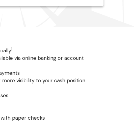
1
cally
ilable via online banking or account
payments
 more visibility to your cash position
sses
 with paper checks