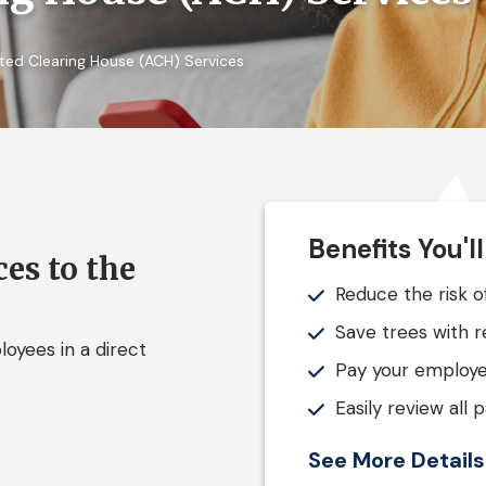
ed Clearing House (ACH) Services
Benefits You'l
es to the
Reduce the risk o
Save trees with 
oyees in a direct
Pay your employe
Easily review all
See More Detail