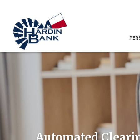
PER
Automated Cleari