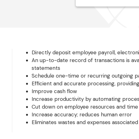
Directly deposit employee payroll, electroni
An up-to-date record of transactions is ava
statements
Schedule one-time or recurring outgoing 
Efficient and accurate processing, providing
Improve cash flow
Increase productivity by automating proce
Cut down on employee resources and time
Increase accuracy; reduces human error
Eliminates wastes and expenses associated