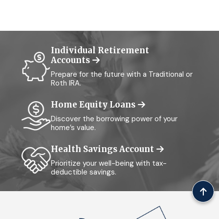
Individual Retirement
Accounts
Prepare for the future with a Traditional or
Roth IRA.
Home Equity Loans
Discover the borrowing power of your
home’s value.
Health Savings Account
Prioritize your well-being with tax-
deductible savings.