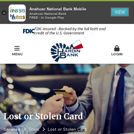
Anahuac National Bank Mobile
VIEW
×
Anahuac National Bank
FREE - In Google Play
FDIC-Insured - Backed by the full faith and
credit of the U.S. Government
MENU
LOGIN
Lost or Stolen Card
Services
Tools
Lost or Stolen Card