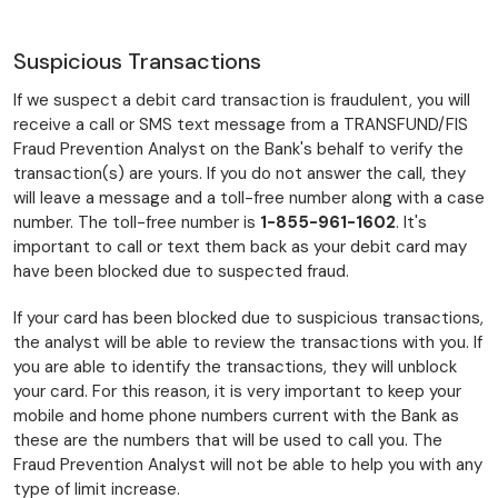
Suspicious Transactions
If we suspect a debit card transaction is fraudulent, you will
receive a call or SMS text message from a TRANSFUND/FIS
Fraud Prevention Analyst on the Bank's behalf to verify the
transaction(s) are yours. If you do not answer the call, they
will leave a message and a toll-free number along with a case
number. The toll-free number is
1-855-961-1602
. It's
important to call or text them back as your debit card may
have been blocked due to suspected fraud.
If your card has been blocked due to suspicious transactions,
the analyst will be able to review the transactions with you. If
you are able to identify the transactions, they will unblock
your card. For this reason, it is very important to keep your
mobile and home phone numbers current with the Bank as
these are the numbers that will be used to call you. The
Fraud Prevention Analyst will not be able to help you with any
type of limit increase.