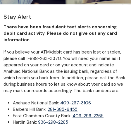
Stay Alert
There have been fraudulent text alerts concerning
debit card activity. Please do not give out any card
information.
If you believe your ATM/debit card has been lost or stolen,
please call 1-888-263-3370. You will need your name as it
appeared on your card or on your account and indicate
Anahuac National Bank as the issuing bank, regardless of
which branch you bank from. In addition, please call the Bank
during business hours to let us know about your card so we
may mark our records accordingly. The bank numbers are:
Anahuac National Bank:
409-267-3106
Barbers Hill Bank:
281-385-6455
East Chambers County Bank:
409-296-2265
Hardin Bank:
936-298-2265