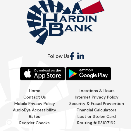
Follow Us
Home
Locations & Hours
Contact Us
Internet Privacy Policy
Mobile Privacy Policy
Security & Fraud Prevention
AudioEye Accessibility
Financial Calculators
Rates
Lost or Stolen Card
Reorder Checks
Routing # 113107162