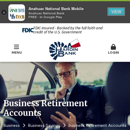
Anahuac National Bank Mobile
VIEW
×
Anahuac National Bank
FREE - In Google Play
FDIC-Insured - Backed by the full faith and
credit of the U.S. Government
MENU
LOGIN
Business Retirement
Accounts
Business
Business Savings
Business Retirement Accounts