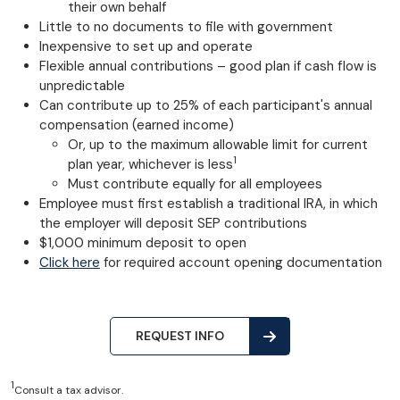
their own behalf
Little to no documents to file with government
Inexpensive to set up and operate
Flexible annual contributions – good plan if cash flow is
unpredictable
Can contribute up to 25% of each participant's annual
compensation (earned income)
Or, up to the maximum allowable limit for current
1
plan year, whichever is less
Must contribute equally for all employees
Employee must first establish a traditional IRA, in which
the employer will deposit SEP contributions
$1,000 minimum deposit to open
Click here
for required account opening documentation
REQUEST INFO
1
Consult a tax advisor.