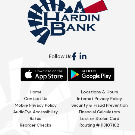
Follow Us
Home
Locations & Hours
Contact Us
Internet Privacy Policy
Mobile Privacy Policy
Security & Fraud Prevention
AudioEye Accessibility
Financial Calculators
Rates
Lost or Stolen Card
Reorder Checks
Routing # 113107162