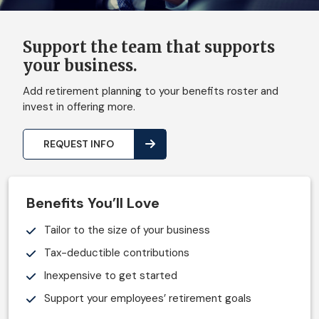
Support the team that supports
your business.
Add retirement planning to your benefits roster and
invest in offering more.
REQUEST INFO
Benefits You’ll Love
Tailor to the size of your business
Tax-deductible contributions
Inexpensive to get started
Support your employees’ retirement goals