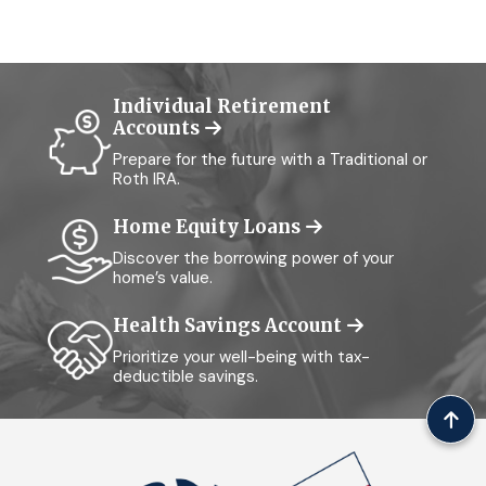
Individual Retirement
Accounts
Prepare for the future with a Traditional or
Roth IRA.
Home Equity Loans
Discover the borrowing power of your
home’s value.
Health Savings Account
Prioritize your well-being with tax-
deductible savings.