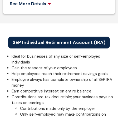
See More Details
SEP Individual Retirement Account (IRA)
Ideal for businesses of any size or self-employed
individuals
Gain the respect of your employees
Help employees reach their retirement savings goals
Employee always has complete ownership of all SEP IRA
money
Earn competitive interest on entire balance
Contributions are tax deductible; your business pays no
taxes on earnings
Contributions made only by the employer
Only self-employed may make contributions on