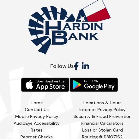
Follow Us
Home
Locations & Hours
Contact Us
Internet Privacy Policy
Mobile Privacy Policy
Security & Fraud Prevention
AudioEye Accessibility
Financial Calculators
Rates
Lost or Stolen Card
Reorder Checks
Routing # 113107162