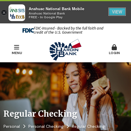
Anahuac National Bank Mobile
VIEW
×
Anahuac National Bank
FREE - In Google Play
FDIC-Insured - Backed by the full faith and
credit of the U.S. Government
MENU
LOGIN
Regular Checking
Personal
Personal Checking
Regular Checking