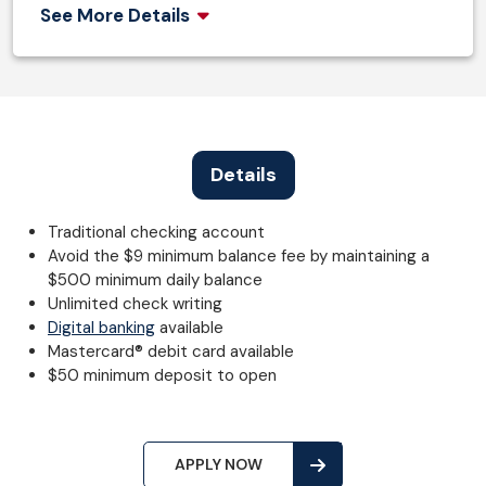
See More Details
Details
Traditional checking account
Avoid the $9 minimum balance fee by maintaining a
$500 minimum daily balance
Unlimited check writing
Digital banking
available
Mastercard® debit card available
$50 minimum deposit to open
APPLY NOW