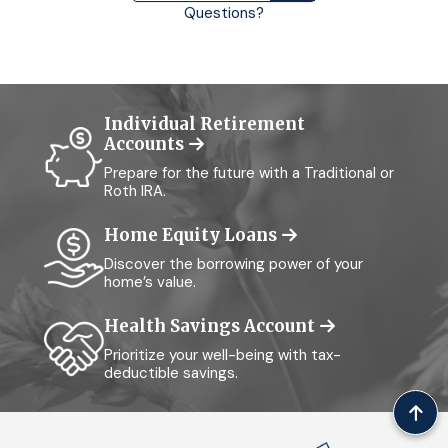
Questions?
Individual Retirement
Accounts
Prepare for the future with a Traditional or
Roth IRA.
Home Equity Loans
Discover the borrowing power of your
home’s value.
Health Savings Account
Prioritize your well-being with tax-
deductible savings.