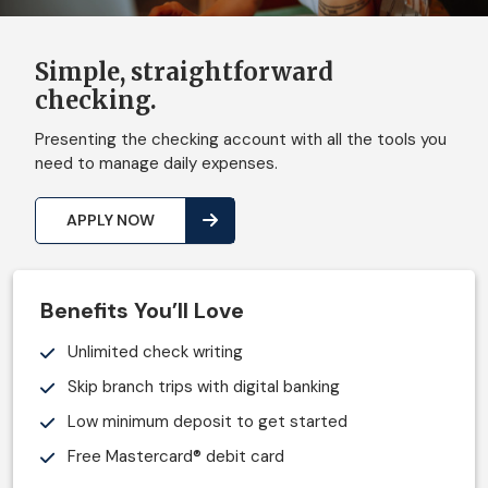
Simple, straightforward
checking.
Presenting the checking account with all the tools you
need to manage daily expenses.
APPLY NOW
Benefits You’ll Love
Unlimited check writing
Skip branch trips with digital banking
Low minimum deposit to get started
Free Mastercard® debit card