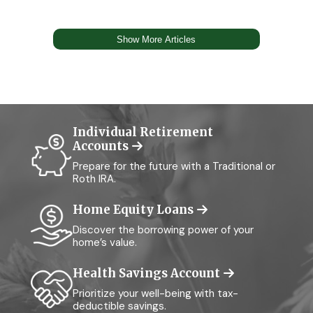
Individual Retirement
Accounts
Prepare for the future with a Traditional or
Roth IRA.
Home Equity Loans
Discover the borrowing power of your
home’s value.
Health Savings Account
Prioritize your well-being with tax-
deductible savings.