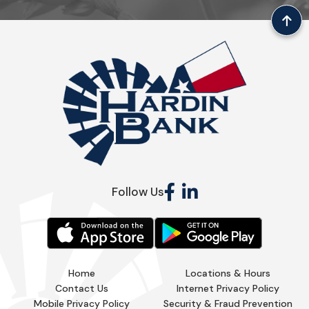
Follow Us
Home
Locations & Hours
Contact Us
Internet Privacy Policy
Mobile Privacy Policy
Security & Fraud Prevention