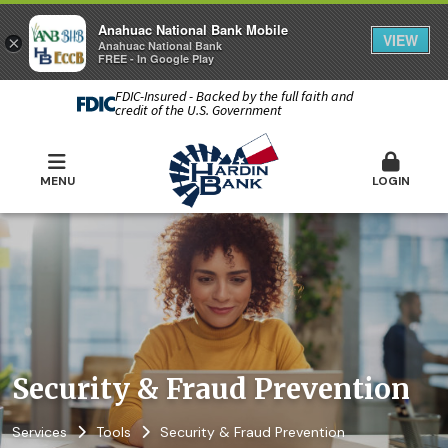
Anahuac National Bank Mobile
VIEW
×
Anahuac National Bank
FREE - In Google Play
FDIC-Insured - Backed by the full faith and
credit of the U.S. Government
MENU
LOGIN
Security & Fraud Prevention
Services
Tools
Security & Fraud Prevention