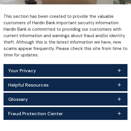
This section has been created to provide the valuable
customers of Hardin Bank important security information.
Hardin Bank is committed to providing our customers with
current information and warnings about fraud and/or identity
theft. Although this is the latest information we have, new
scams appear frequently. Please check this site from time to
time for updates.
Your Privacy
Helpful Resources
Glossary
Fraud Protection Center