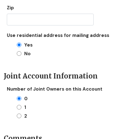
Zip
Use residential address for mailing address
Yes
No
Joint Account Information
Number of Joint Owners on this Account
0
1
2
Comments