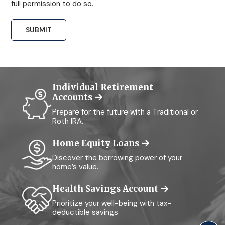
full permission to do so.
Individual Retirement
Accounts
Prepare for the future with a Traditional or
Roth IRA.
Home Equity Loans
Discover the borrowing power of your
home’s value.
Health Savings Account
Prioritize your well-being with tax-
deductible savings.