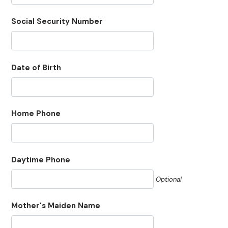
Social Security Number
Date of Birth
Home Phone
Daytime Phone
Optional
Mother's Maiden Name