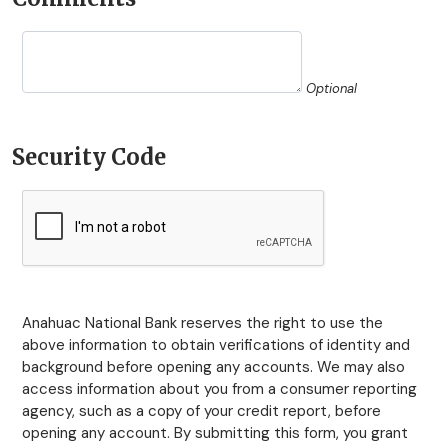
Optional
Security Code
Anahuac National Bank reserves the right to use the
above information to obtain verifications of identity and
background before opening any accounts. We may also
access information about you from a consumer reporting
agency, such as a copy of your credit report, before
opening any account. By submitting this form, you grant