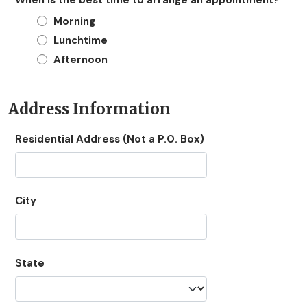
Morning
Lunchtime
Afternoon
Address Information
Residential Address (Not a P.O. Box)
City
State