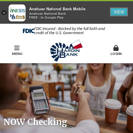
Anahuac National Bank Mobile
VIEW
×
Anahuac National Bank
FREE - In Google Play
FDIC-Insured - Backed by the full faith and
credit of the U.S. Government
MENU
LOGIN
NOW Checking