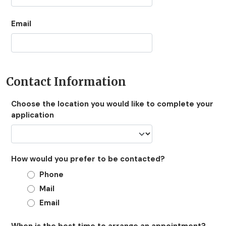
Email
Contact Information
Choose the location you would like to complete your
application
How would you prefer to be contacted?
Phone
Mail
Email
When is the best time to arrange an appointment?