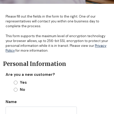
Please fill out the fields in the form to the right. One of our
representatives will contact you within one business day to
complete the process.
This form supports the maximum level of encryption technology
your browser allows, up to 256-bit SSL encryption to protect your
personal information while it is in transit. Please view our
Privacy
Policy
for more information.
Personal Information
Are you a new customer?
Yes
No
Name