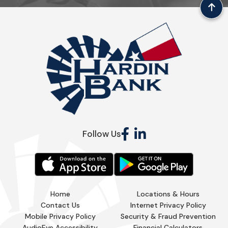
Follow Us
Home
Locations & Hours
Contact Us
Internet Privacy Policy
Mobile Privacy Policy
Security & Fraud Prevention
AudioEye Accessibility
Financial Calculators