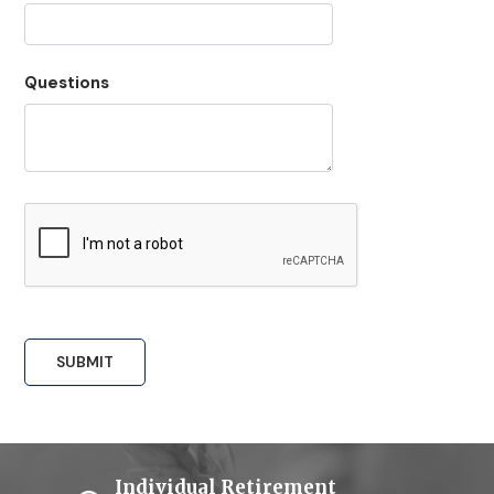
Questions
Individual Retirement