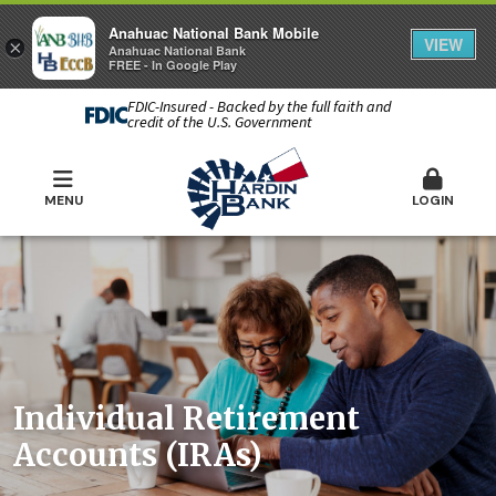
Anahuac National Bank Mobile
VIEW
×
Anahuac National Bank
FREE - In Google Play
FDIC-Insured - Backed by the full faith and
credit of the U.S. Government
MENU
LOGIN
Individual Retirement
Accounts (IRAs)