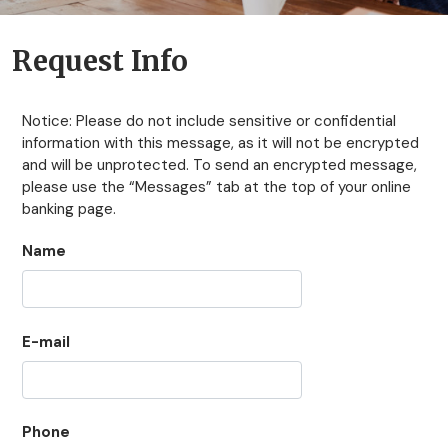
Request Info
Notice: Please do not include sensitive or confidential
information with this message, as it will not be encrypted
and will be unprotected. To send an encrypted message,
please use the “Messages” tab at the top of your online
banking page.
Name
E-mail
Phone