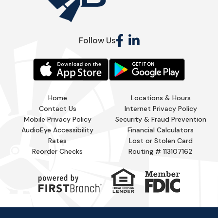
Follow Us
Home
Locations & Hours
Contact Us
Internet Privacy Policy
Mobile Privacy Policy
Security & Fraud Prevention
AudioEye Accessibility
Financial Calculators
Rates
Lost or Stolen Card
Reorder Checks
Routing # 113107162