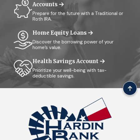
Accounts
Prepare for the future with a Traditional or
Roth IRA.
Home Equity Loans
Discover the borrowing power of your
home’s value.
Health Savings Account
Prioritize your well-being with tax-
deductible savings.