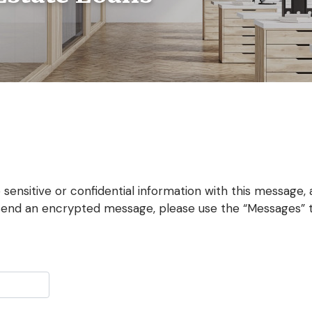
 sensitive or confidential information with this message, 
send an encrypted message, please use the “Messages” ta