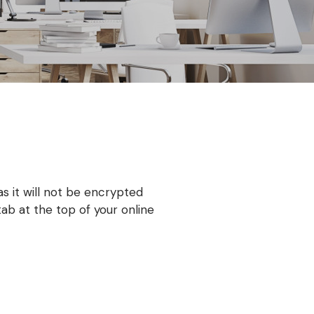
as it will not be encrypted
b at the top of your online