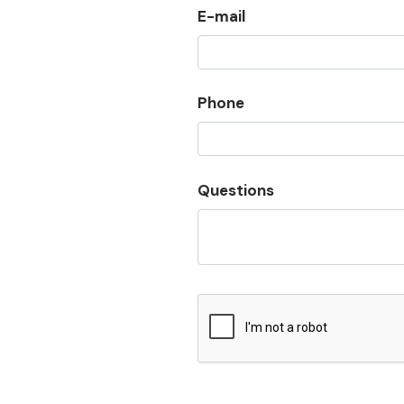
E-mail
Phone
Questions