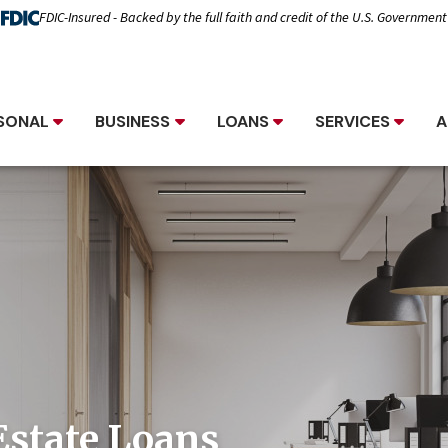
FDIC-Insured - Backed by the full faith and credit of the U.S. Government
SONAL
BUSINESS
LOANS
SERVICES
A
Estate Loans