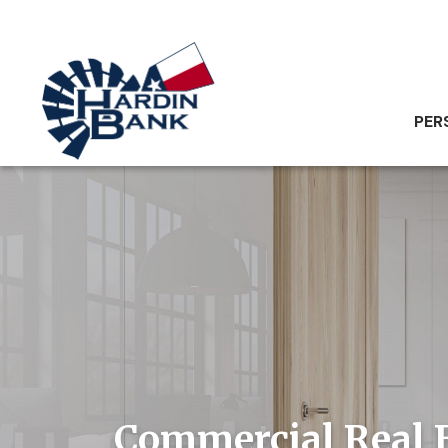
PER
Commercial Real 