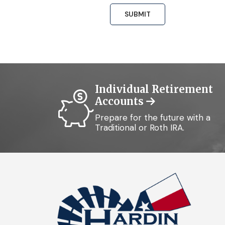
Individual Retirement
Accounts
Prepare for the future with a
Traditional or Roth IRA.