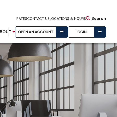
Search
RATES
CONTACT US
LOCATIONS & HOURS
BOUT
OPEN AN ACCOUNT
LOGIN