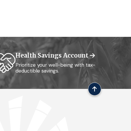
Health Savings Account
Prioritize your well-being with tax-
deductible savings.