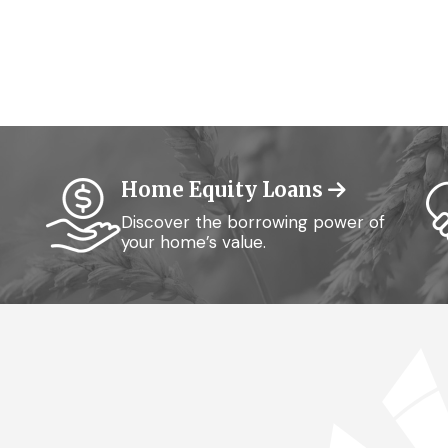
Home Equity Loans
Discover the borrowing power of
your home’s value.