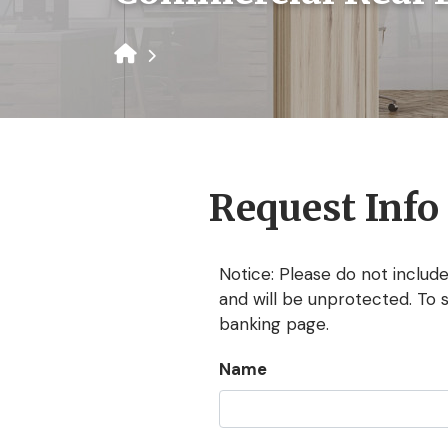
Request Info
Notice: Please do not include
and will be unprotected. To 
banking page.
Name