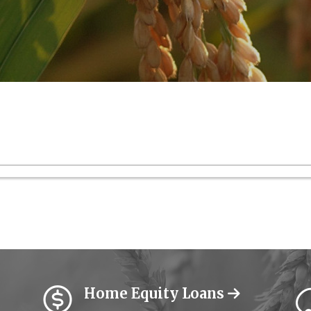
Home Equity Loans