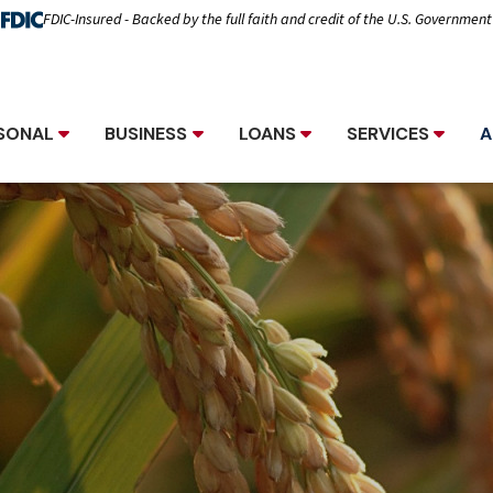
FDIC-Insured - Backed by the full faith and credit of the U.S. Government
SONAL
BUSINESS
LOANS
SERVICES
A