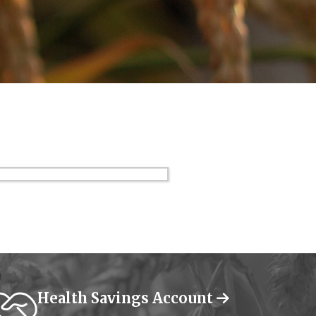
Health Savings Account