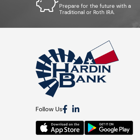
Prepare for the future with a
Traditional or Roth IRA.
Follow Us