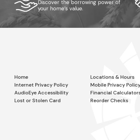
Discover the borrowing power of
your home’s value.
Home
Locations & Hours
Internet Privacy Policy
Mobile Privacy Polic
AudioEye Accessibility
Financial Calculator
Lost or Stolen Card
Reorder Checks