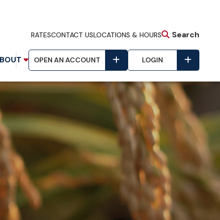
Search
RATES
CONTACT US
LOCATIONS & HOURS
BOUT
OPEN AN ACCOUNT
LOGIN