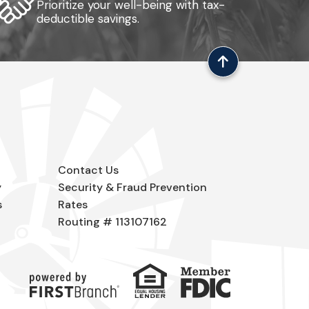
Prioritize your well-being with tax-
deductible savings.
Contact Us
y
Security & Fraud Prevention
s
Rates
Routing # 113107162