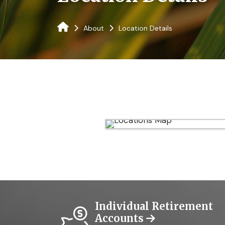
About
Location Details
Individual Retirement
Accounts