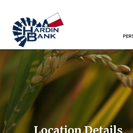
PER
Location Details